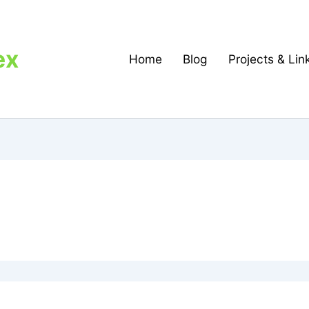
ex
Home
Blog
Projects & Lin