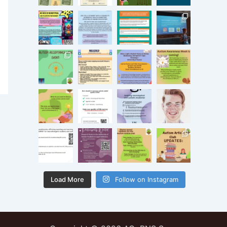
Load More
Follow on Instagram