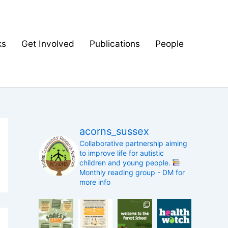
ks
Get Involved
Publications
People
acorns_sussex
Collaborative partnership aiming
to improve life for autistic
children and young people.
Monthly reading group - DM for
more info