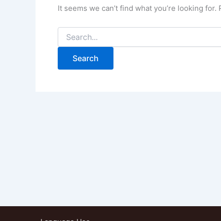
It seems we can’t find what you’re looking for.
Search
for: